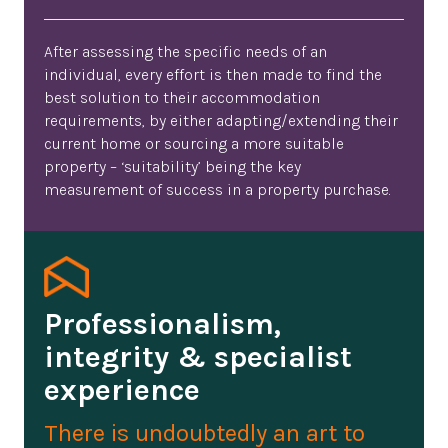
After assessing the specific needs of an
individual, every effort is then made to find the
best solution to their accommodation
requirements, by either adapting/extending their
current home or sourcing a more suitable
property – ‘suitability’ being the key
measurement of success in a property purchase.
Professionalism,
integrity & specialist
experience
There is undoubtedly an art to