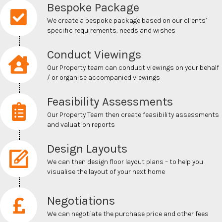
Bespoke Package
We create a bespoke package based on our clients’
specific requirements, needs and wishes
Conduct Viewings
Our Property team can conduct viewings on your behalf
/ or
organise
accompanied viewings
Feasibility Assessments
Our Property Team then create feasibility assessments
and valuation reports
Design Layouts
We can then design floor layout plans – to help you
visualise
the layout of your next home
Negotiations
We can negotiate the
purchase price and other fees