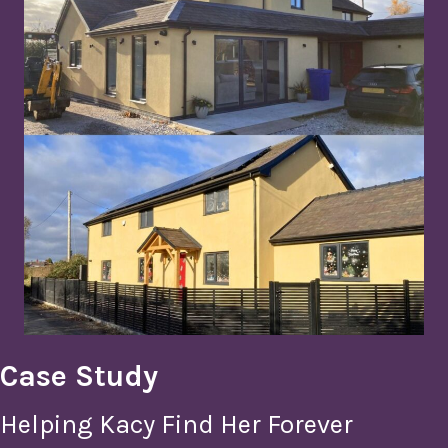
Case Study
Helping Kacy Find Her Forever