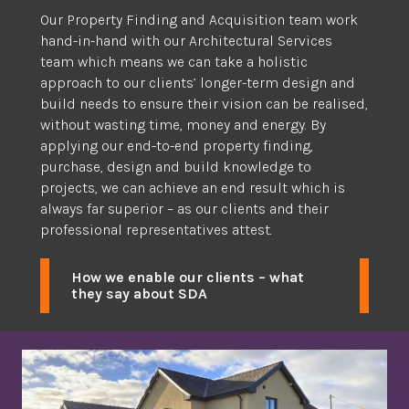
Our Property Finding and Acquisition team work
hand-in-hand with our Architectural Services
team which means we can take a holistic
approach to our clients’ longer-term design and
build needs to ensure their vision can be realised,
without wasting time, money and energy. By
applying our end-to-end property finding,
purchase, design and build knowledge to
projects, we can achieve an end result which is
always far superior – as our clients and their
professional representatives attest.
How we enable our clients – what
they say about SDA