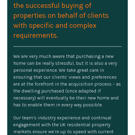
the successful buying of
properties on behalf of clients
with specific and complex
requirements.
We are very much aware that purchasing a new
home can be really stressful, but it is also a very
personal experience. We take great care in
ensuring that our clients’ views and preferences
are at the forefront in the acquisition process – as
the dwelling purchased (once adapted if
necessary) will eventually be their new home and
has to enable them in every way possible.
Our team’s industry experience and continual
engagement with the UK residential property
markets ensure we’re up to speed with current