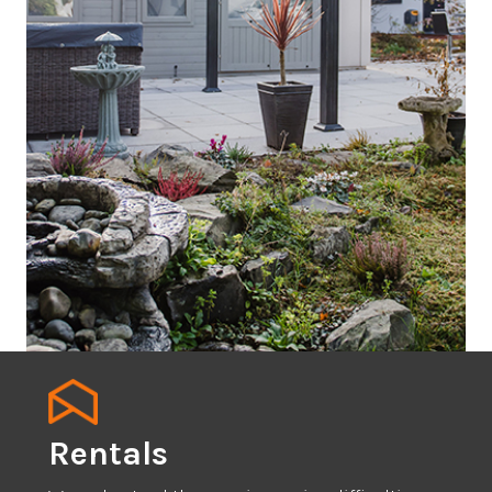
Rentals