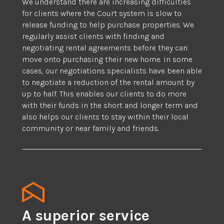
We understand there are increasing difficulties
for clients where the Court system is slow to
release funding to help purchase properties. We
regularly assist clients with finding and
negotiating rental agreements before they can
move onto purchasing their new home. In some
cases, our negotiations specialists have been able
to negotiate a reduction of the rental amount by
up to half. This enables our clients to do more
with their funds in the short and longer term and
also helps our clients to stay within their local
community or near family and friends.
A superior service