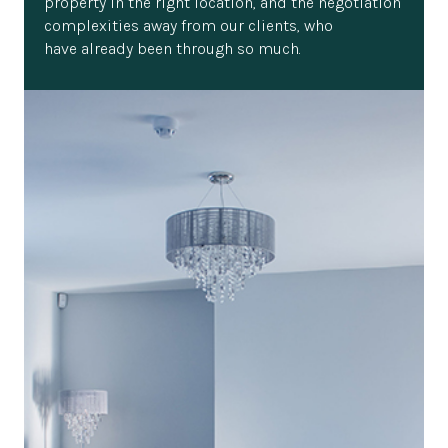
property in the right location, and the negotiation
complexities away from our clients, who
have already been through so much.