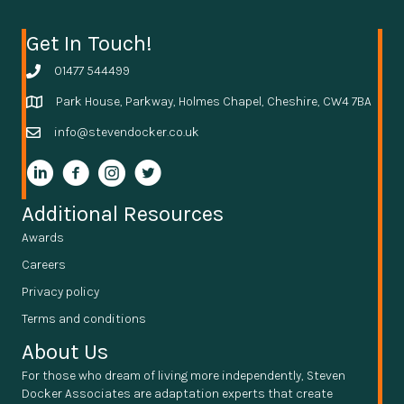
Get In Touch!
01477 544499
Park House, Parkway, Holmes Chapel, Cheshire, CW4 7BA
info@stevendocker.co.uk
Additional Resources
Awards
Careers
Privacy policy
Terms and conditions
About Us
For those who dream of living more independently, Steven
Docker Associates are adaptation experts that create