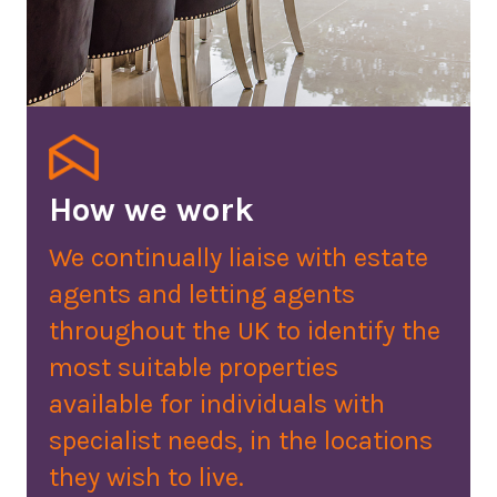
How we work
We continually liaise with estate
agents and letting agents
throughout the UK to identify the
most suitable properties
available for individuals with
specialist needs, in the locations
they wish to live.