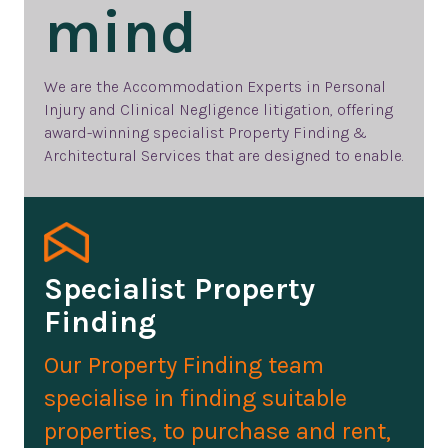
mind
We are the
Accommodation Experts in Personal
Injury and Clinical Negligence litigation, offering
award-winning specialist Property Finding &
Architectural Services that are designed to enable.
Specialist Property
Finding
Our Property Finding team
specialise in finding suitable
properties, to purchase and rent,