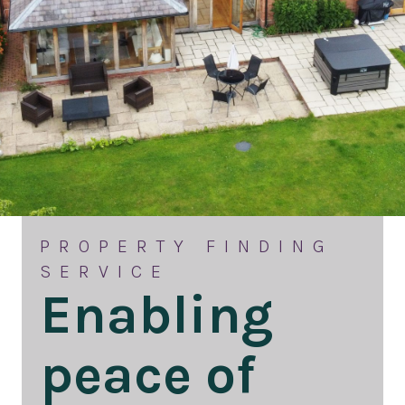
PROPERTY FINDING
SERVICE
Enabling
peace of