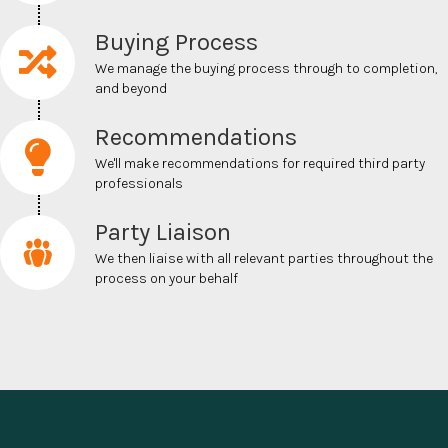
Buying Process
We m
anage the buying process through to completion,
and beyond
Recommendations
We'll make recommendations for required
third party
professionals
Party Liaison
We then liaise with all relevant parties throughout the
process on your behalf