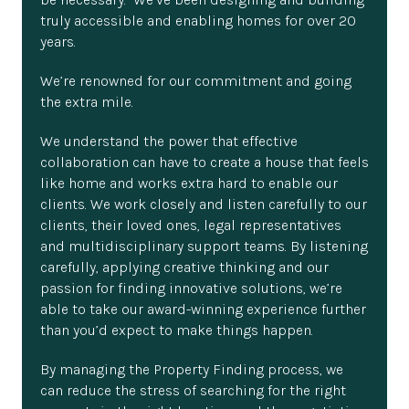
truly accessible and enabling homes for over 20
years.
We’re renowned for our commitment and going
the extra mile.
We understand the power that effective
collaboration can have to create a house that feels
like home and works extra hard to enable our
clients. We work closely and listen carefully to our
clients, their loved ones, legal representatives
and multidisciplinary support teams. By listening
carefully, applying creative thinking and our
passion for finding innovative solutions, we’re
able to take our award-winning experience further
than you’d expect to make things happen.
By managing the Property Finding process, we
can reduce the stress of searching for the right