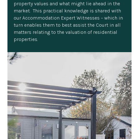
property values and what might lie ahead in the
market. This practical knowledge is shared with
our Accommodation Expert Witnesses – which in
turn enables them to best assist the Court in all
matters relating to the valuation of residential
properties.