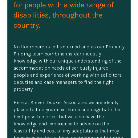
for people with a wide range of
disabilities, throughout the
country.
No floorboard is left unturned and as our Property
Finding team combine insider industry
knowledge with our unique understanding of the
accommodation needs of seriously injured
people and experience of working with solicitors,
deputies and case managers to find the right
property.
Here at Steven Docker Associates we are ideally
placed to find your next home and negotiate the
best possible price: but we also have the
knowledge and experience to advise on the
feasibility and cost of any adaptations that may
be necessary. We’ve been designing and building