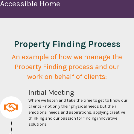
Accessible Home
Property Finding Process
An example of how we manage the
Property Finding process and our
work on behalf of clients:
Initial Meeting
Where we listen and take the time to get to know our
clients – not only their physical needs but their
emotional needs and aspirations,
applying creative
thinking and our passion for finding innovative
solutions