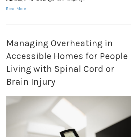
Read More
Managing Overheating in
Accessible Homes for People
Living with Spinal Cord or
Brain Injury