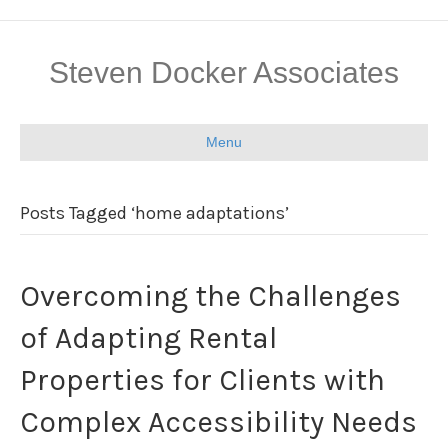
Steven Docker Associates
Menu
Posts Tagged ‘home adaptations’
Overcoming the Challenges
of Adapting Rental
Properties for Clients with
Complex Accessibility Needs