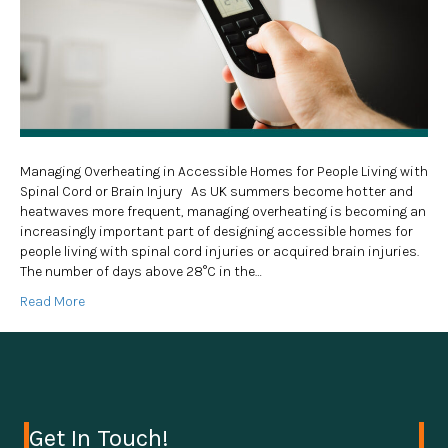
Managing Overheating in Accessible Homes for People Living with
Spinal Cord or Brain Injury As UK summers become hotter and
heatwaves more frequent, managing overheating is becoming an
increasingly important part of designing accessible homes for
people living with spinal cord injuries or acquired brain injuries.
The number of days above 28°C in the…
Read More
Get In Touch!