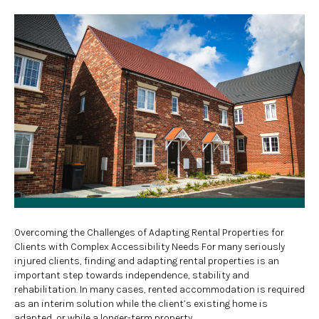
Overcoming the Challenges of Adapting Rental Properties for
Clients with Complex Accessibility Needs For many seriously
injured clients, finding and adapting rental properties is an
important step towards independence, stability and
rehabilitation. In many cases, rented accommodation is required
as an interim solution while the client’s existing home is
adapted, or while a longer-term property…