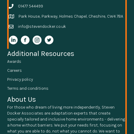
01477 544499
Park House, Parkway, Holmes Chapel, Cheshire, CW4 7BA
info@stevendocker.co.uk
Additional Resources
Awards
Careers
Privacy policy
Terms and conditions
About Us
For those who dream of living more independently, Steven
Docker Associates are adaptation experts that create
specially tailored and inclusive home environments - delivering
a home without barriers. We put your needs first, focusing on
what you are able to do, not what you cannot do. We want to