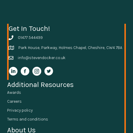
Get In Touch!
01477 544499
Park House, Parkway, Holmes Chapel, Cheshire, CW4 7BA
info@stevendocker.co.uk
Additional Resources
Awards
Careers
Privacy policy
Terms and conditions
About Us