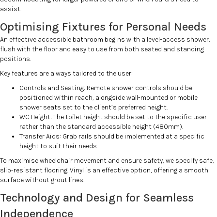
assist.
Optimising Fixtures for Personal Needs
An effective accessible bathroom begins with a level-access shower,
flush with the floor and easy to use from both seated and standing
positions.
Key features are always tailored to the user:
Controls and Seating: Remote shower controls should be
positioned within reach, alongside wall-mounted or mobile
shower seats set to the client’s preferred height.
WC Height: The toilet height should be set to the specific user
rather than the standard accessible height (480mm).
Transfer Aids: Grab rails should be implemented at a specific
height to suit their needs.
To maximise wheelchair movement and ensure safety, we specify safe,
slip-resistant flooring. Vinyl is an effective option, offering a smooth
surface without grout lines.
Technology and Design for Seamless
Independence