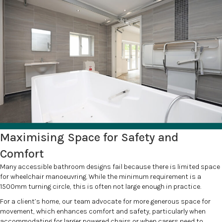
Maximising Space for Safety and
Comfort
Many accessible bathroom designs fail because there is limited space
for wheelchair manoeuvring. While the minimum requirement is a
1500mm turning circle, this is often not large enough in practice.
For a client’s home, our team advocate for more generous space for
movement, which enhances comfort and safety, particularly when
accommodating for larger powered chairs or when carers need to