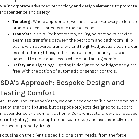
We incorporate advanced technology and design elements to promote
independence and safety:
Toileting:
Where appropriate, we install wash-and-dry toilets to
promote clients’ privacy and independence.
Transfer:
In en-suite bathrooms, ceiling hoist tracks provide
seamless transfers between the bedroom and bathroom. Hi-lo
baths with powered transfers and height-adjustable basins can
be set at the right height for each person, ensuring care is
adapted to individual needs while maintaining comfort.
Safety and Lighting:
Lighting is designed to be bright and glare-
free, with the option of automatic or sensor controls.
SDA's Approach: Bespoke Design and
Lasting Comfort
At Steven Docker Associates, we don’t see accessible bathrooms as a
set of standard fixtures, but bespoke projects designed to support
independence and comfort at home. Our architectural service focuses
on integrating these adaptations seamlessly and aesthetically into
the overall property design.
Focusing on the client’s specific long-term needs, from the force