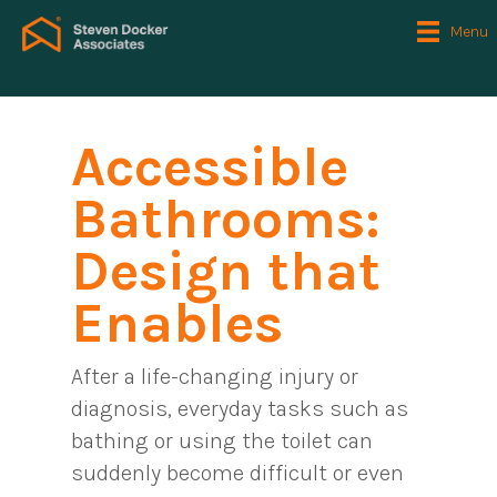
Menu
Accessible
Bathrooms:
Design that
Enables
After a life-changing injury or
diagnosis, everyday tasks such as
bathing or using the toilet can
suddenly become difficult or even