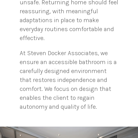
unsafe. Returning home should feel
reassuring, with meaningful
adaptations in place to make
everyday routines comfortable and
effective.
At Steven Docker Associates, we
ensure an accessible bathroom is a
carefully designed environment
that restores independence and
comfort. We focus on design that
enables the client to regain
autonomy and quality of life.