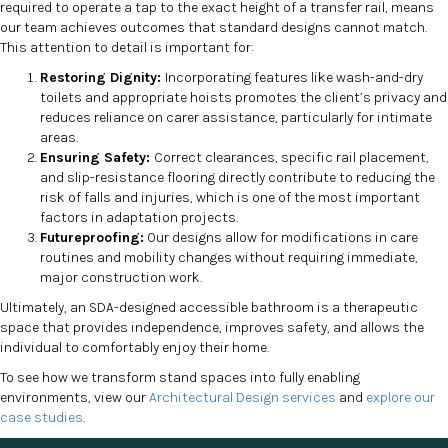
required to operate a tap to the exact height of a transfer rail, means
our team achieves outcomes that standard designs cannot match.
This attention to detail is important for:
Restoring Dignity:
Incorporating features like wash-and-dry
toilets and appropriate hoists promotes the client’s privacy and
reduces reliance on carer assistance, particularly for intimate
areas.
Ensuring Safety:
Correct clearances, specific rail placement,
and slip-resistance flooring directly contribute to reducing the
risk of falls and injuries, which is one of the most important
factors in adaptation projects.
Futureproofing:
Our designs allow for modifications in care
routines and mobility changes without requiring immediate,
major construction work.
Ultimately, an SDA-designed accessible bathroom is a therapeutic
space that provides independence, improves safety, and allows the
individual to comfortably enjoy their home.
To see how we transform stand spaces into fully enabling
environments, view our
Architectural Design services
and
explore our
case studies
.